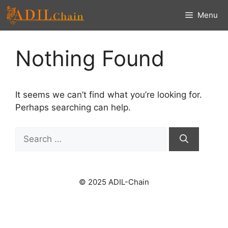
Skip
Menu
to
content
Nothing Found
It seems we can’t find what you’re looking for.
Perhaps searching can help.
Search
for:
© 2025 ADIL-Chain